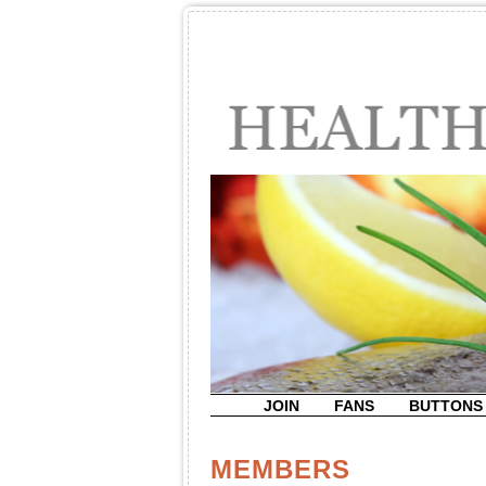
JOIN
FANS
BUTTONS
MEMBERS