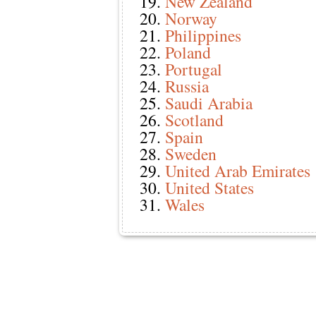
New Zealand
Norway
Philippines
Poland
Portugal
Russia
Saudi Arabia
Scotland
Spain
Sweden
United Arab Emirates
United States
Wales