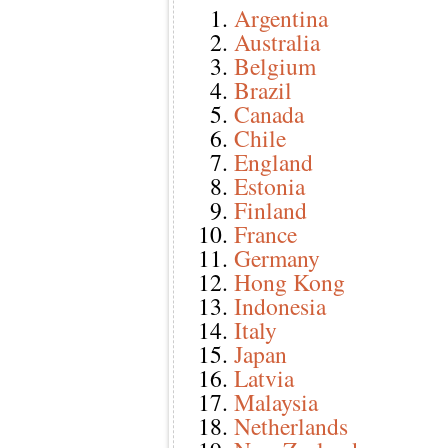
Argentina
Australia
Belgium
Brazil
Canada
Chile
England
Estonia
Finland
France
Germany
Hong Kong
Indonesia
Italy
Japan
Latvia
Malaysia
Netherlands